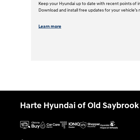
Keep your Hyundai up to date with recent points of in
Download and install free updates for your vehicle’s 
Learn more
Harte Hyundai of Old Saybrook