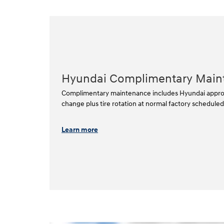
Hyundai Complimentary Main
Complimentary maintenance includes Hyundai approved
change plus tire rotation at normal factory scheduled i
Learn more