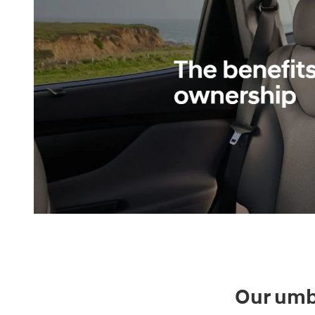
Our umbr