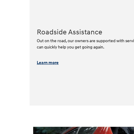
Roadside Assistance
Out on the road, our owners are supported with servi
can quickly help you get going again.⁠
Learn more