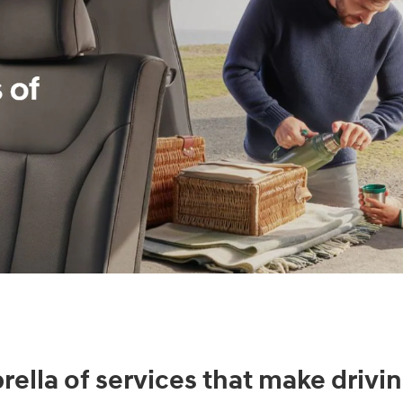
ella of services that make drivin