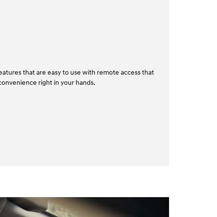
atures that are easy to use with remote access that
convenience right in your hands.⁠