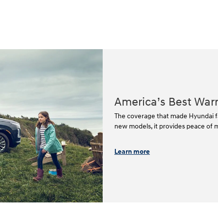
America’s Best War
The coverage that made Hyundai fa
new models, it provides peace of mi
Learn more