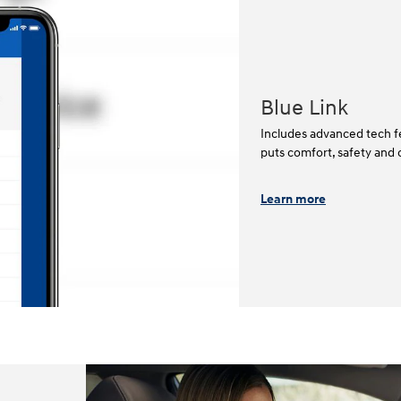
Blue Link
Includes advanced tech fe
puts comfort, safety and 
Learn more