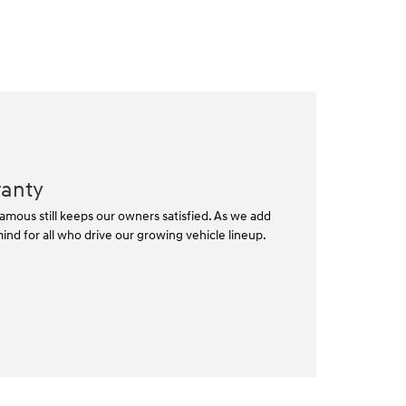
ranty
mous still keeps our owners satisfied. As we add
nd for all who drive our growing vehicle lineup.⁠