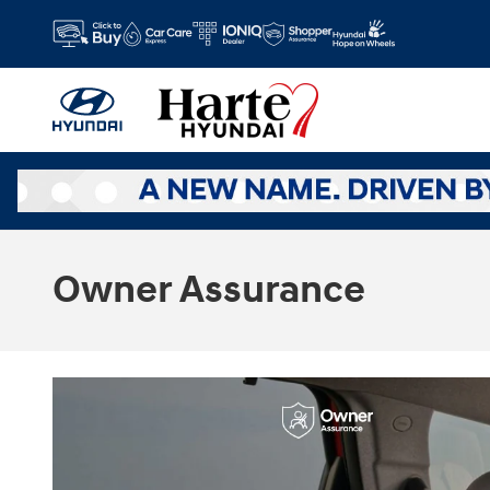
Skip to main content
Owner Assurance