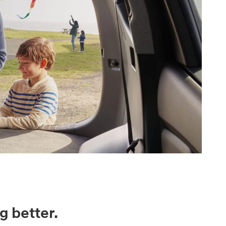
g better.