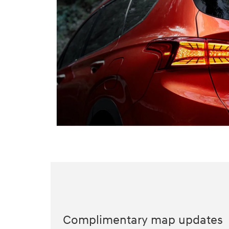
Complimentary map updates