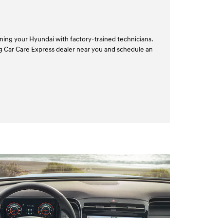
ining your Hyundai with factory-trained technicians.
ing Car Care Express dealer near you and schedule an