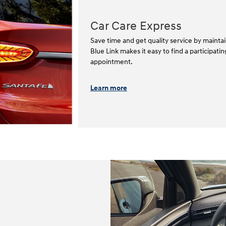
Car Care Express
Save time and get quality service by mainta
Blue Link makes it easy to find a participat
appointment.⁠⁠
Learn more