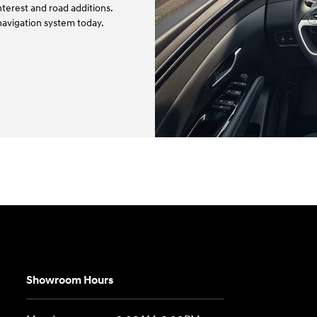
terest and road additions.
navigation system today.
Showroom Hours