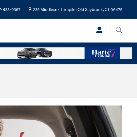
7-433-9367
235 Middlesex Turnpike
Old Saybrook
,
CT
06475