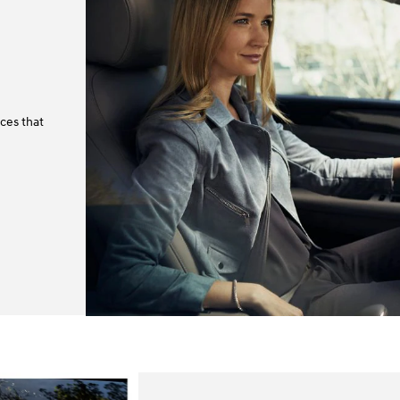
ces that