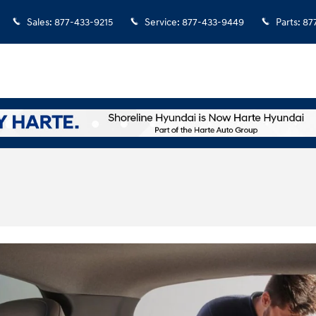
Sales
:
877-433-9215
Service
:
877-433-9449
Parts
:
87