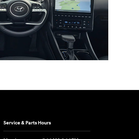
Service & Parts Hours