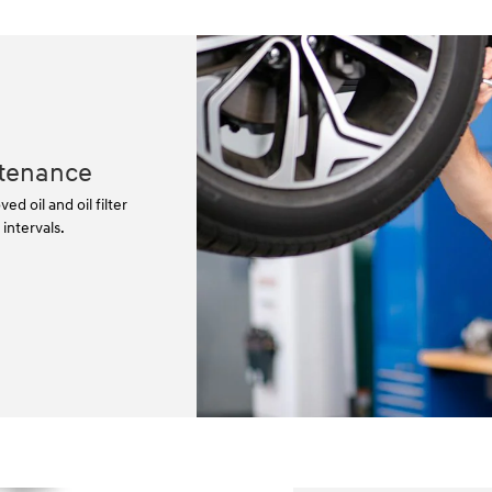
tenance
 oil and oil filter
ntervals.⁠